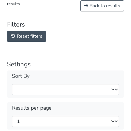
results
Back to results
Filters
Reset filters
Settings
Sort By
Results per page