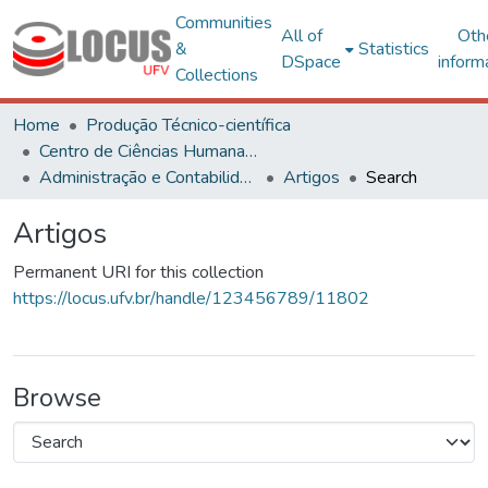
Communities
All of
Oth
&
Statistics
DSpace
inform
Collections
Home
Produção Técnico-científica
Centro de Ciências Humanas, Letras e Artes
Administração e Contabilidade
Artigos
Search
Artigos
Permanent URI for this collection
https://locus.ufv.br/handle/123456789/11802
Browse