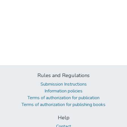
Rules and Regulations
Submission Instructions
Information policies
Terms of authorization for publication
Terms of authorization for publishing books
Help
Contact