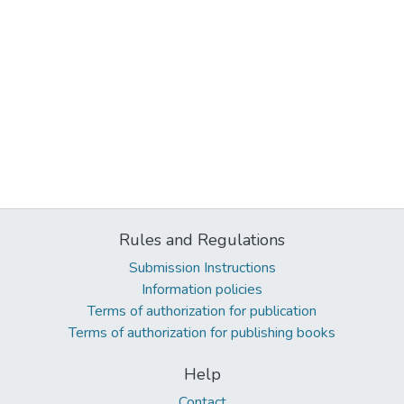
Rules and Regulations
Submission Instructions
Information policies
Terms of authorization for publication
Terms of authorization for publishing books
Help
Contact