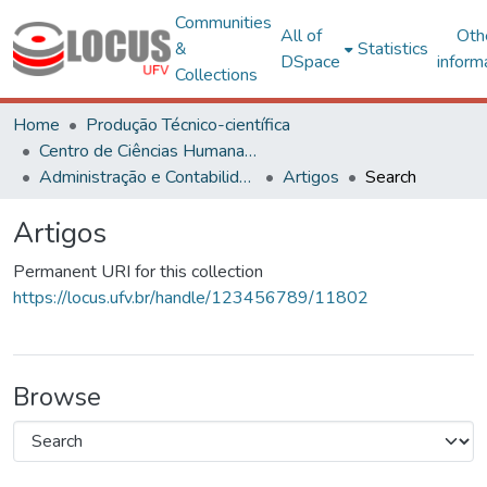
Communities
All of
Oth
&
Statistics
DSpace
inform
Collections
Home
Produção Técnico-científica
Centro de Ciências Humanas, Letras e Artes
Administração e Contabilidade
Artigos
Search
Artigos
Permanent URI for this collection
https://locus.ufv.br/handle/123456789/11802
Browse