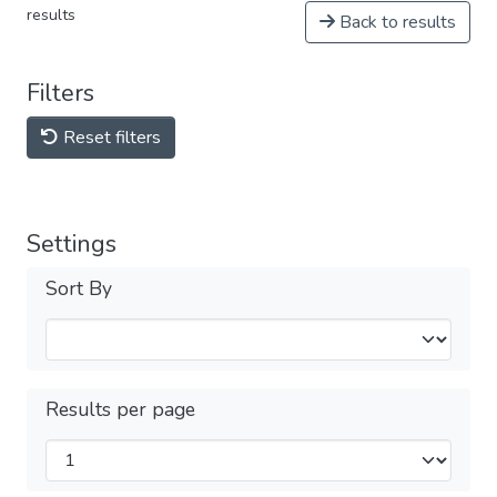
results
Back to results
Filters
Reset filters
Settings
Sort By
Results per page