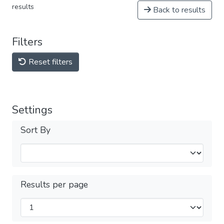
results
Back to results
Filters
Reset filters
Settings
Sort By
Results per page