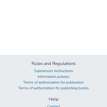
Rules and Regulations
Submission Instructions
Information policies
Terms of authorization for publication
Terms of authorization for publishing books
Help
Contact