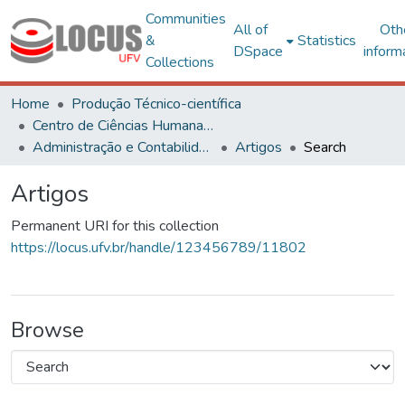
Communities
All of
Oth
&
Statistics
DSpace
inform
Collections
Home
Produção Técnico-científica
Centro de Ciências Humanas, Letras e Artes
Administração e Contabilidade
Artigos
Search
Artigos
Permanent URI for this collection
https://locus.ufv.br/handle/123456789/11802
Browse