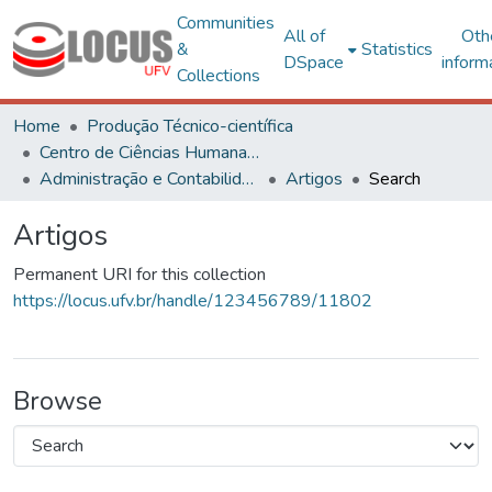
Communities
All of
Oth
&
Statistics
DSpace
inform
Collections
Home
Produção Técnico-científica
Centro de Ciências Humanas, Letras e Artes
Administração e Contabilidade
Artigos
Search
Artigos
Permanent URI for this collection
https://locus.ufv.br/handle/123456789/11802
Browse