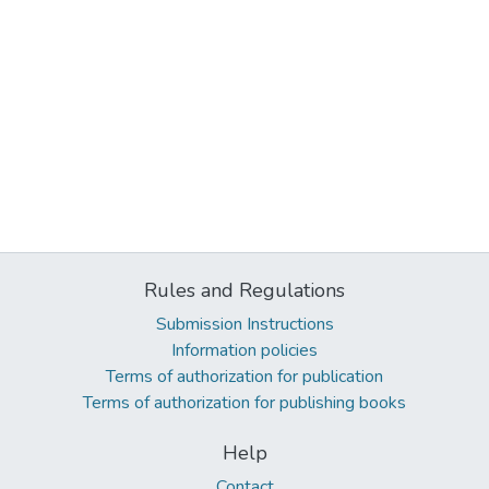
Rules and Regulations
Submission Instructions
Information policies
Terms of authorization for publication
Terms of authorization for publishing books
Help
Contact