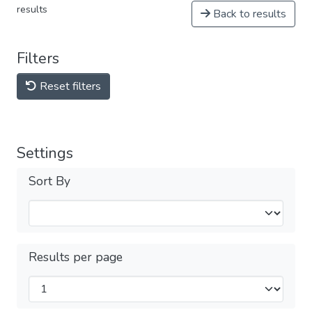
results
Back to results
Filters
Reset filters
Settings
Sort By
Results per page