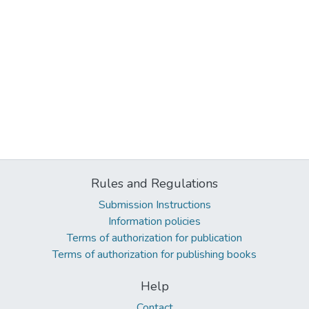
Rules and Regulations
Submission Instructions
Information policies
Terms of authorization for publication
Terms of authorization for publishing books
Help
Contact