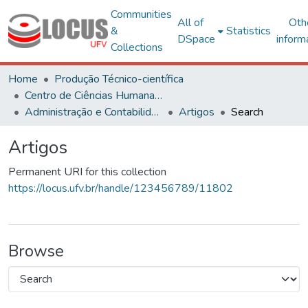
Communities
All of
Oth
&
Statistics
DSpace
inform
Collections
Home
Produção Técnico-científica
Centro de Ciências Humanas, Letras e Artes
Administração e Contabilidade
Artigos
Search
Artigos
Permanent URI for this collection
https://locus.ufv.br/handle/123456789/11802
Browse