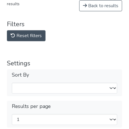
results
Back to results
Filters
Reset filters
Settings
Sort By
Results per page