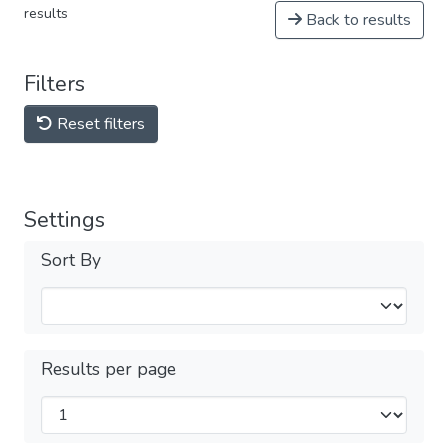
results
Back to results
Filters
Reset filters
Settings
Sort By
Results per page