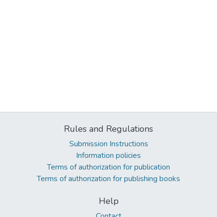
Rules and Regulations
Submission Instructions
Information policies
Terms of authorization for publication
Terms of authorization for publishing books
Help
Contact