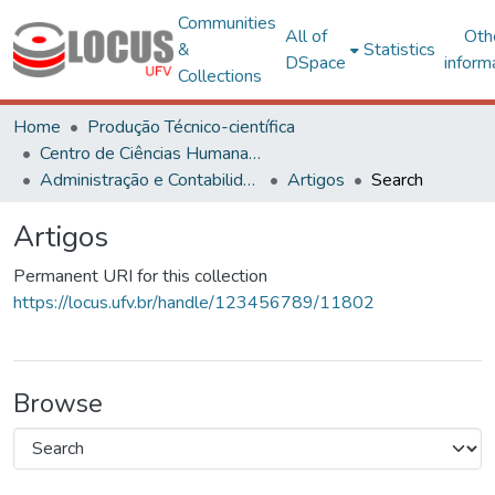
Communities
All of
Oth
&
Statistics
DSpace
inform
Collections
Home
Produção Técnico-científica
Centro de Ciências Humanas, Letras e Artes
Administração e Contabilidade
Artigos
Search
Artigos
Permanent URI for this collection
https://locus.ufv.br/handle/123456789/11802
Browse