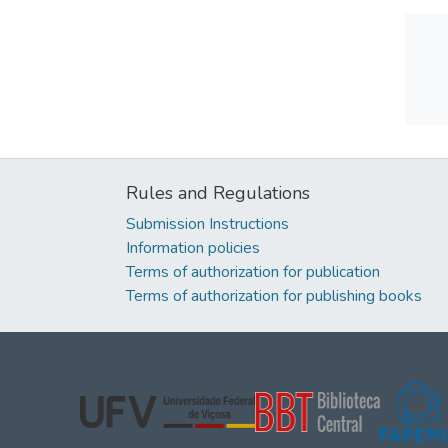
Rules and Regulations
Submission Instructions
Information policies
Terms of authorization for publication
Terms of authorization for publishing books