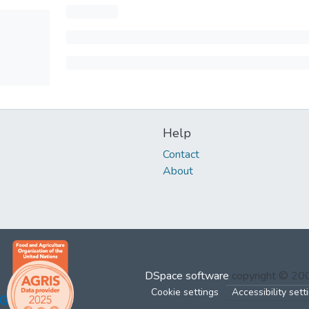
Help
Contact
About
DSpace software
copyright © 2
Cookie settings
Accessibility sett