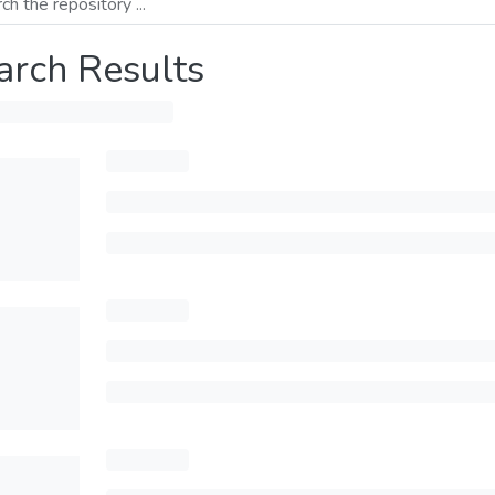
arch Results