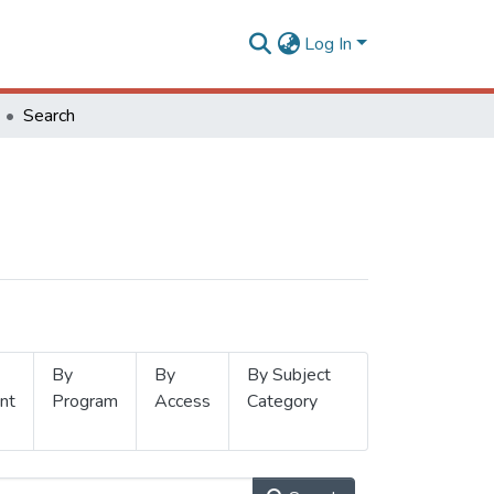
Log In
Search
By
By
By Subject
nt
Program
Access
Category