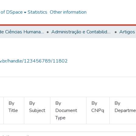
l of DSpace
Statistics
Other information
Centro de Ciências Humanas, Letras e Artes
Administração e Contabilidade
Artigos
.ufv.br/handle/123456789/11802
By
By
By
By
By
Title
Subject
Document
CNPq
Departme
Type