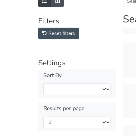
Se
Filters
Reset filters
Settings
Sort By
Results per page