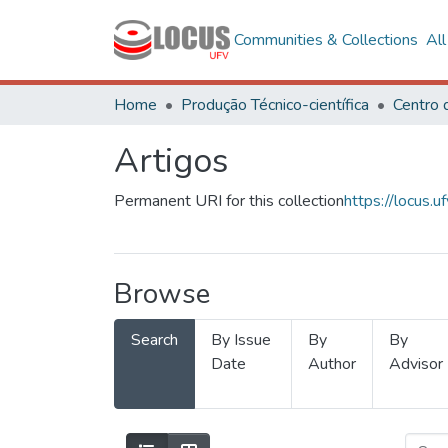
Communities & Collections
Al
Home
Produção Técnico-científica
Artigos
Permanent URI for this collection
https://locus
Browse
Search
By Issue
By
By
Date
Author
Advisor