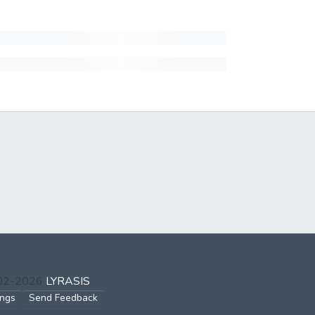
002-2026
LYRASIS
ings
Send Feedback