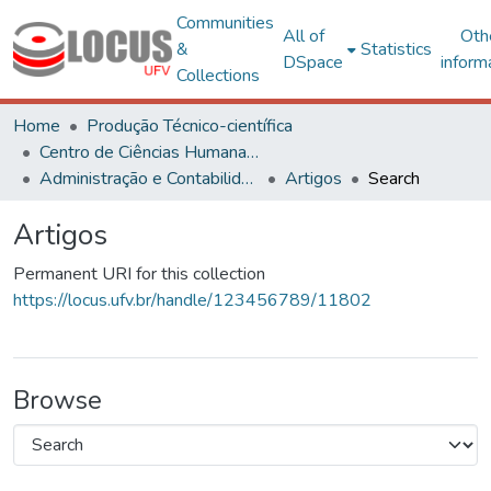
Communities
All of
Oth
&
Statistics
DSpace
inform
Collections
Home
Produção Técnico-científica
Centro de Ciências Humanas, Letras e Artes
Administração e Contabilidade
Artigos
Search
Artigos
Permanent URI for this collection
https://locus.ufv.br/handle/123456789/11802
Browse