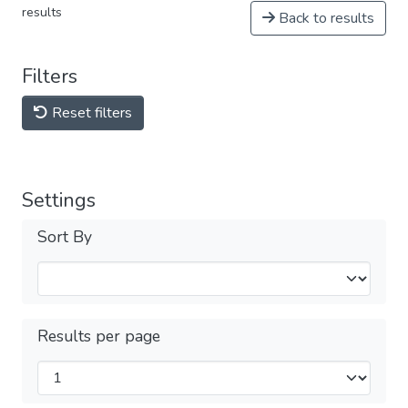
results
Back to results
Filters
Reset filters
Settings
Sort By
Results per page