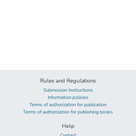
Rules and Regulations
Submission Instructions
Information policies
Terms of authorization for publication
Terms of authorization for publishing books
Help
Contact