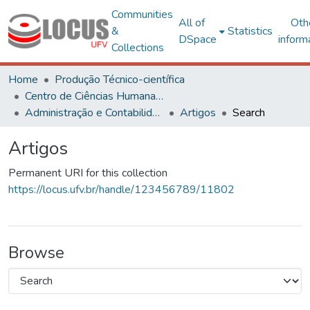
Communities
All of
Oth
&
Statistics
DSpace
inform
Collections
Home
Produção Técnico-científica
Centro de Ciências Humanas, Letras e Artes
Administração e Contabilidade
Artigos
Search
Artigos
Permanent URI for this collection
https://locus.ufv.br/handle/123456789/11802
Browse