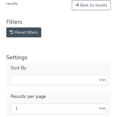
results
Back to results
Filters
Reset filters
Settings
Sort By
Results per page