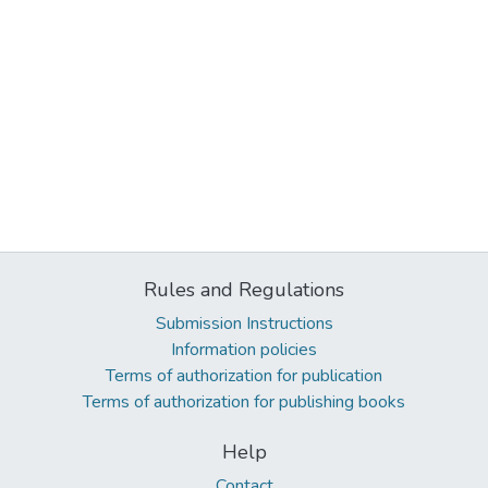
Rules and Regulations
Submission Instructions
Information policies
Terms of authorization for publication
Terms of authorization for publishing books
Help
Contact