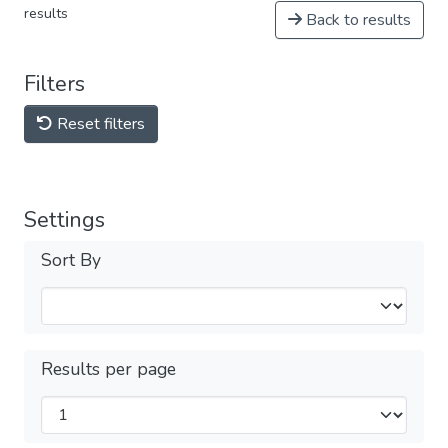
results
Back to results
Filters
Reset filters
Settings
Sort By
Results per page