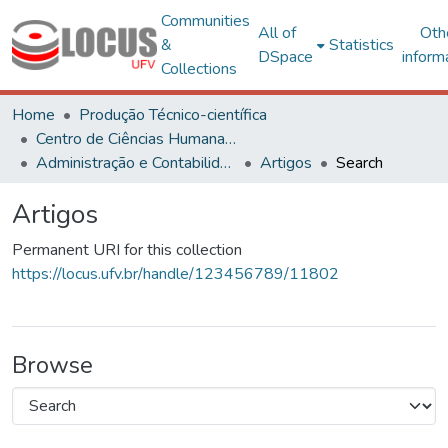
Communities
All of
Oth
&
Statistics
DSpace
inform
Collections
Home
Produção Técnico-científica
Centro de Ciências Humanas, Letras e Artes
Administração e Contabilidade
Artigos
Search
Artigos
Permanent URI for this collection
https://locus.ufv.br/handle/123456789/11802
Browse