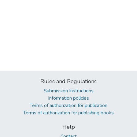
Rules and Regulations
Submission Instructions
Information policies
Terms of authorization for publication
Terms of authorization for publishing books
Help
Contact