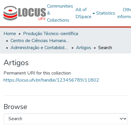
Communities
All of
Oth
&
Statistics
DSpace
inform
Collections
Home
Produção Técnico-científica
Centro de Ciências Humanas, Letras e Artes
Administração e Contabilidade
Artigos
Search
Artigos
Permanent URI for this collection
https://locus.ufv.br/handle/123456789/11802
Browse