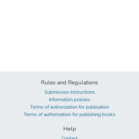
Rules and Regulations
Submission Instructions
Information policies
Terms of authorization for publication
Terms of authorization for publishing books
Help
Contact