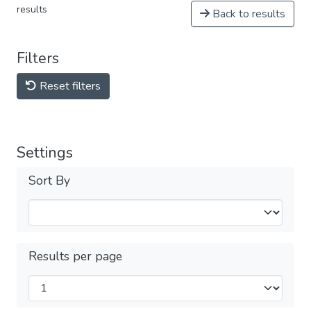
results
Back to results
Filters
Reset filters
Settings
Sort By
Results per page