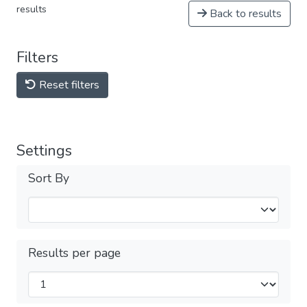
results
Back to results
Filters
Reset filters
Settings
Sort By
Results per page