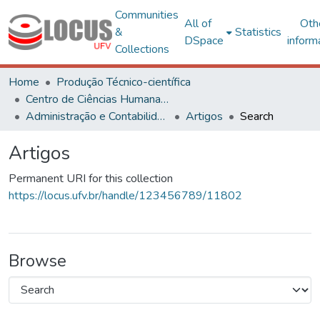
Communities
All of
Oth
&
Statistics
DSpace
inform
Collections
Home
Produção Técnico-científica
Centro de Ciências Humanas, Letras e Artes
Administração e Contabilidade
Artigos
Search
Artigos
Permanent URI for this collection
https://locus.ufv.br/handle/123456789/11802
Browse