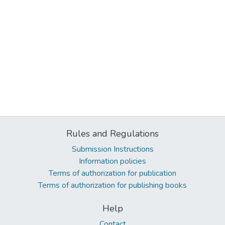
Rules and Regulations
Submission Instructions
Information policies
Terms of authorization for publication
Terms of authorization for publishing books
Help
Contact