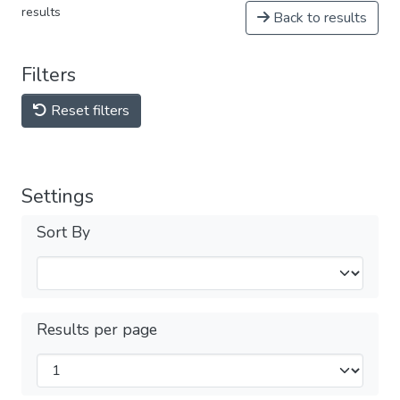
results
Back to results
Filters
Reset filters
Settings
Sort By
Results per page