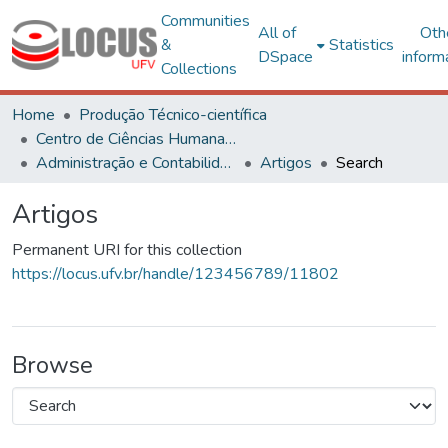
Communities
All of
Oth
&
Statistics
DSpace
inform
Collections
Home
Produção Técnico-científica
Centro de Ciências Humanas, Letras e Artes
Administração e Contabilidade
Artigos
Search
Artigos
Permanent URI for this collection
https://locus.ufv.br/handle/123456789/11802
Browse