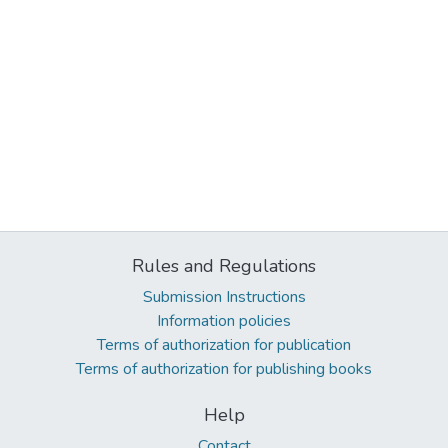
Rules and Regulations
Submission Instructions
Information policies
Terms of authorization for publication
Terms of authorization for publishing books
Help
Contact