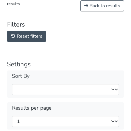
results
Back to results
Filters
Reset filters
Settings
Sort By
Results per page