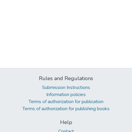
Rules and Regulations
Submission Instructions
Information policies
Terms of authorization for publication
Terms of authorization for publishing books
Help
Contact