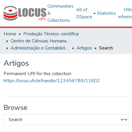
Communities
All of
Oth
&
Statistics
DSpace
inform
Collections
Home
Produção Técnico-científica
Centro de Ciências Humanas, Letras e Artes
Administração e Contabilidade
Artigos
Search
Artigos
Permanent URI for this collection
https://locus.ufv.br/handle/123456789/11802
Browse