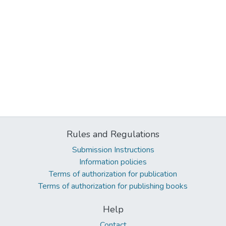
Rules and Regulations
Submission Instructions
Information policies
Terms of authorization for publication
Terms of authorization for publishing books
Help
Contact