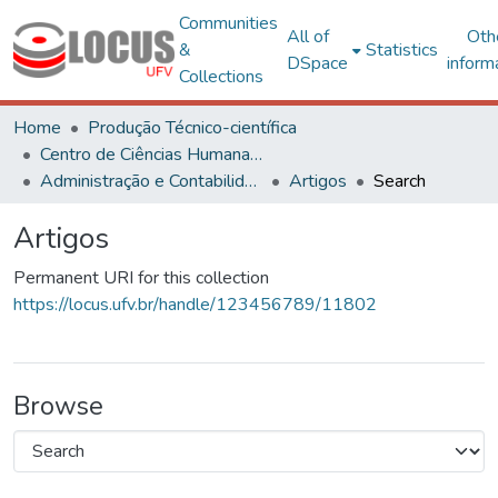
Communities
All of
Oth
&
Statistics
DSpace
inform
Collections
Home
Produção Técnico-científica
Centro de Ciências Humanas, Letras e Artes
Administração e Contabilidade
Artigos
Search
Artigos
Permanent URI for this collection
https://locus.ufv.br/handle/123456789/11802
Browse