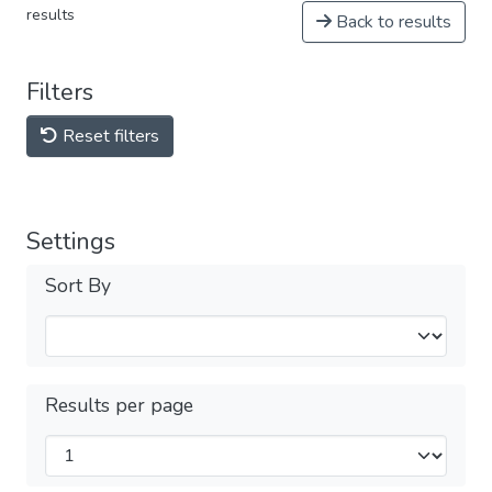
results
Back to results
Filters
Reset filters
Settings
Sort By
Results per page