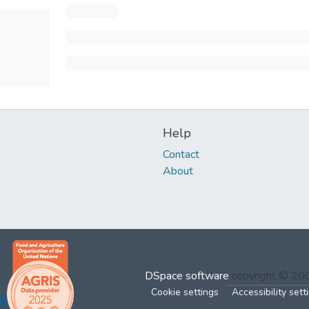
Help
Contact
About
DSpace software
copyright © 2
Cookie settings
Accessibility sett