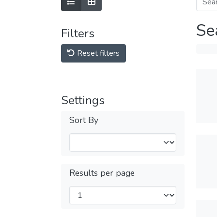
Se
Filters
Reset filters
Settings
Sort By
Results per page