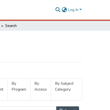
Log In
Search
By
By
By Subject
nt
Program
Access
Category