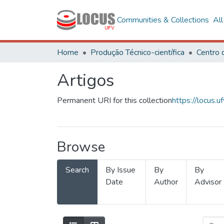
Communities & Collections
Al
Home
Produção Técnico-científica
Artigos
Permanent URI for this collection
https://locus
Browse
Search
By Issue
By
By
Date
Author
Advisor