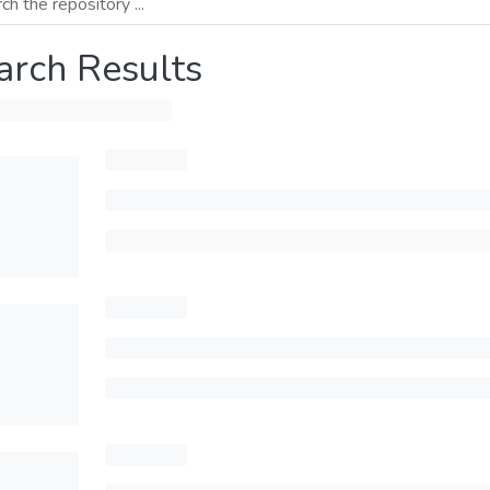
arch Results