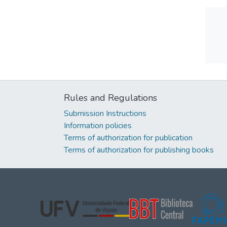
Rules and Regulations
Submission Instructions
Information policies
Terms of authorization for publication
Terms of authorization for publishing books