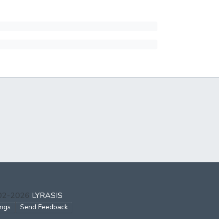
002-2026
LYRASIS
ings
Send Feedback