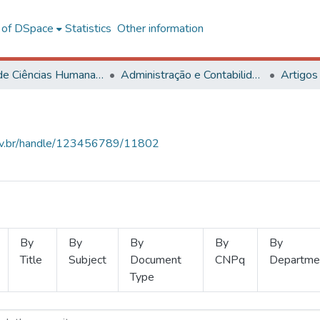
l of DSpace
Statistics
Other information
Centro de Ciências Humanas, Letras e Artes
Administração e Contabilidade
Artigos
.ufv.br/handle/123456789/11802
By
By
By
By
By
Title
Subject
Document
CNPq
Departme
Type