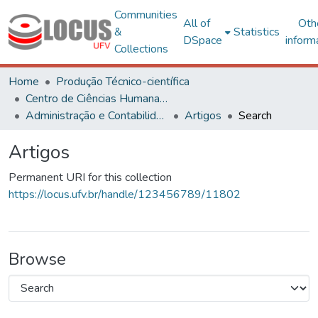
Communities
All of
Oth
&
Statistics
DSpace
inform
Collections
Home
Produção Técnico-científica
Centro de Ciências Humanas, Letras e Artes
Administração e Contabilidade
Artigos
Search
Artigos
Permanent URI for this collection
https://locus.ufv.br/handle/123456789/11802
Browse