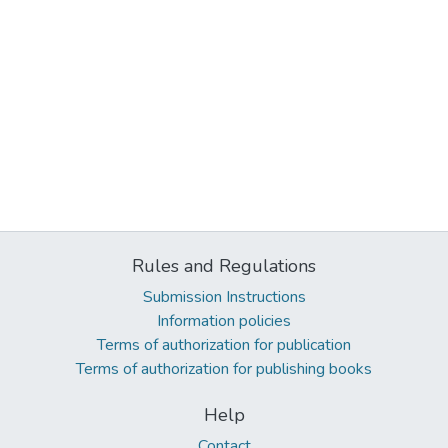
Rules and Regulations
Submission Instructions
Information policies
Terms of authorization for publication
Terms of authorization for publishing books
Help
Contact