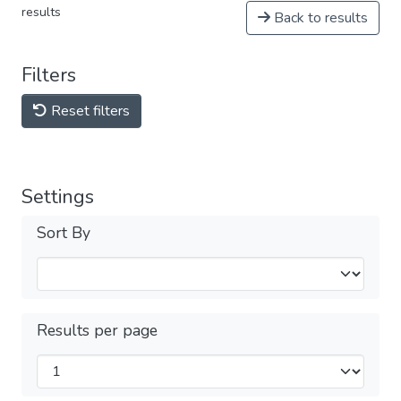
results
Back to results
Filters
Reset filters
Settings
Sort By
Results per page