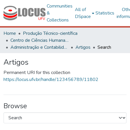
Communities
All of
Oth
&
Statistics
DSpace
inform
Collections
Home
Produção Técnico-científica
Centro de Ciências Humanas, Letras e Artes
Administração e Contabilidade
Artigos
Search
Artigos
Permanent URI for this collection
https://locus.ufv.br/handle/123456789/11802
Browse