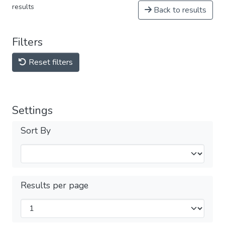
results
Back to results
Filters
Reset filters
Settings
Sort By
Results per page