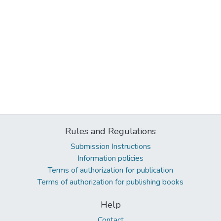
Rules and Regulations
Submission Instructions
Information policies
Terms of authorization for publication
Terms of authorization for publishing books
Help
Contact