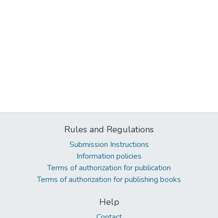
Rules and Regulations
Submission Instructions
Information policies
Terms of authorization for publication
Terms of authorization for publishing books
Help
Contact