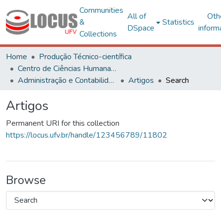
Communities
All of
Oth
&
Statistics
DSpace
inform
Collections
Home
Produção Técnico-científica
Centro de Ciências Humanas, Letras e Artes
Administração e Contabilidade
Artigos
Search
Artigos
Permanent URI for this collection
https://locus.ufv.br/handle/123456789/11802
Browse