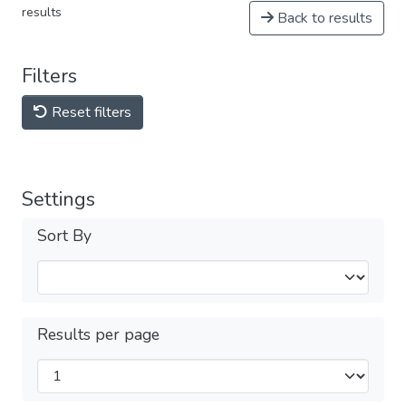
results
Back to results
Filters
Reset filters
Settings
Sort By
Results per page