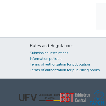
Rules and Regulations
Submission Instructions
Information policies
Terms of authorization for publication
Terms of authorization for publishing books