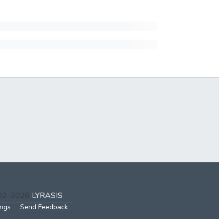
002-2026
LYRASIS
ings
Send Feedback