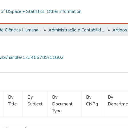
l of DSpace
Statistics
Other information
Centro de Ciências Humanas, Letras e Artes
Administração e Contabilidade
Artigos
.ufv.br/handle/123456789/11802
By
By
By
By
By
Title
Subject
Document
CNPq
Departme
Type