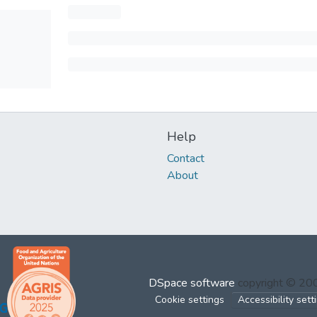
Help
Contact
About
DSpace software
copyright © 2
Cookie settings
Accessibility sett