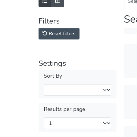
Se
Filters
Reset filters
Settings
Sort By
Results per page