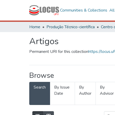
Communities & Collections
Al
Home
Produção Técnico-científica
Artigos
Permanent URI for this collection
https://locus
Browse
Search
By Issue
By
By
Date
Author
Advisor