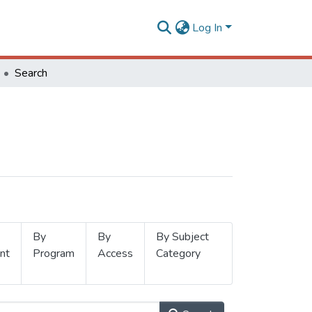
Log In
Search
By
By
By Subject
nt
Program
Access
Category