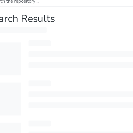
arch Results