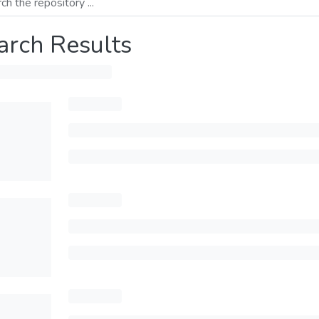
arch Results