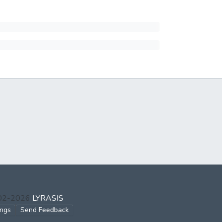
002-2026
LYRASIS
ings
Send Feedback