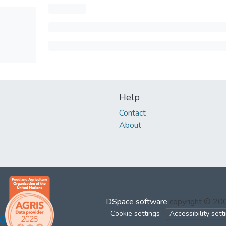
Help
Contact
About
DSpace software
copyright © 2
Cookie settings
Accessibility sett