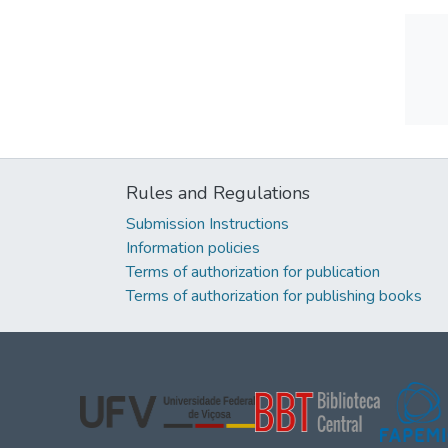
Rules and Regulations
Submission Instructions
Information policies
Terms of authorization for publication
Terms of authorization for publishing books