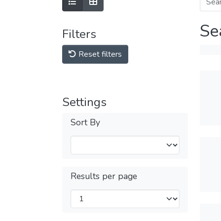
Se
Filters
Reset filters
Settings
Sort By
Results per page