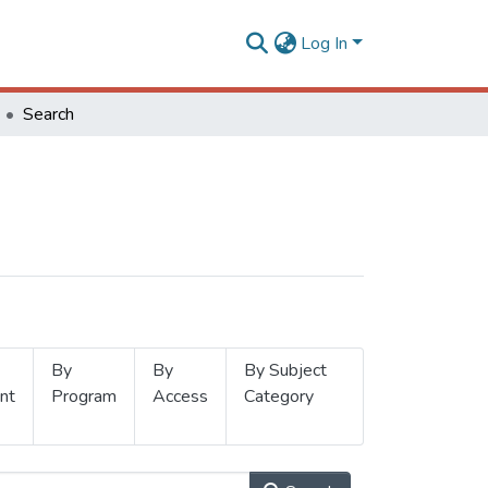
Log In
Search
By
By
By Subject
nt
Program
Access
Category