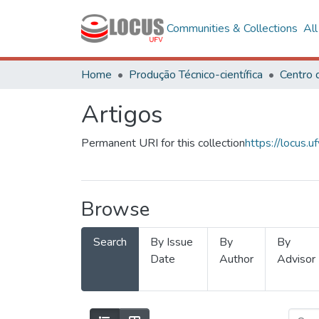
Communities & Collections
Al
Home
Produção Técnico-científica
Artigos
Permanent URI for this collection
https://locus
Browse
Search
By Issue
By
By
Date
Author
Advisor