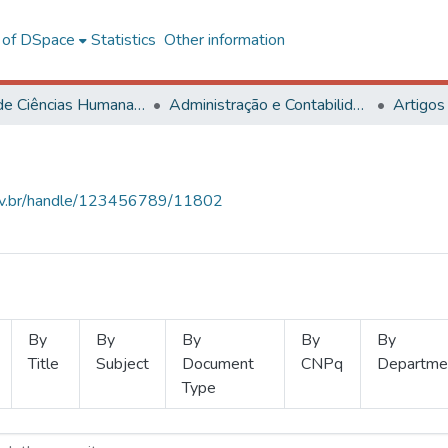
l of DSpace
Statistics
Other information
Centro de Ciências Humanas, Letras e Artes
Administração e Contabilidade
Artigos
.ufv.br/handle/123456789/11802
By
By
By
By
By
Title
Subject
Document
CNPq
Departme
Type