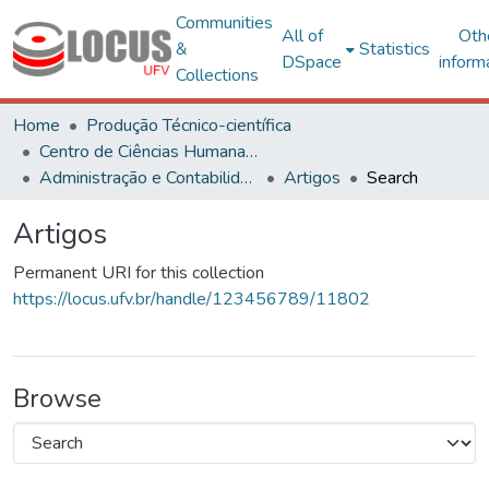
Communities
All of
Oth
&
Statistics
DSpace
inform
Collections
Home
Produção Técnico-científica
Centro de Ciências Humanas, Letras e Artes
Administração e Contabilidade
Artigos
Search
Artigos
Permanent URI for this collection
https://locus.ufv.br/handle/123456789/11802
Browse