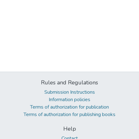
Rules and Regulations
Submission Instructions
Information policies
Terms of authorization for publication
Terms of authorization for publishing books
Help
Contact