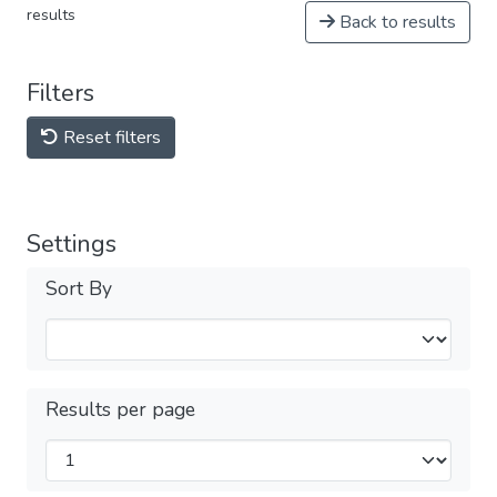
results
Back to results
Filters
Reset filters
Settings
Sort By
Results per page