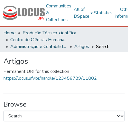
Communities
All of
Oth
&
Statistics
DSpace
inform
Collections
Home
Produção Técnico-científica
Centro de Ciências Humanas, Letras e Artes
Administração e Contabilidade
Artigos
Search
Artigos
Permanent URI for this collection
https://locus.ufv.br/handle/123456789/11802
Browse