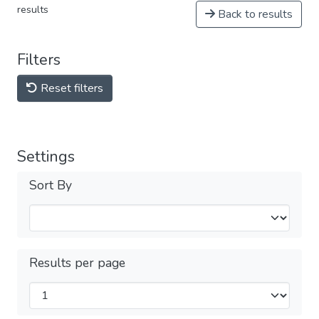
results
Back to results
Filters
Reset filters
Settings
Sort By
Results per page