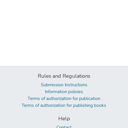
Rules and Regulations
Submission Instructions
Information policies
Terms of authorization for publication
Terms of authorization for publishing books
Help
Contact