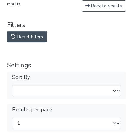
results
Back to results
Filters
Reset filters
Settings
Sort By
Results per page