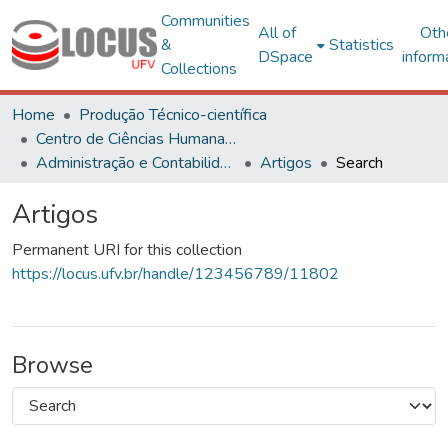
Communities
All of
Oth
&
Statistics
DSpace
inform
Collections
Home
Produção Técnico-científica
Centro de Ciências Humanas, Letras e Artes
Administração e Contabilidade
Artigos
Search
Artigos
Permanent URI for this collection
https://locus.ufv.br/handle/123456789/11802
Browse