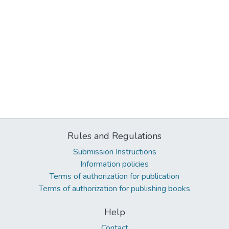
Rules and Regulations
Submission Instructions
Information policies
Terms of authorization for publication
Terms of authorization for publishing books
Help
Contact