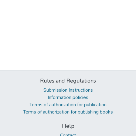
Rules and Regulations
Submission Instructions
Information policies
Terms of authorization for publication
Terms of authorization for publishing books
Help
Contact