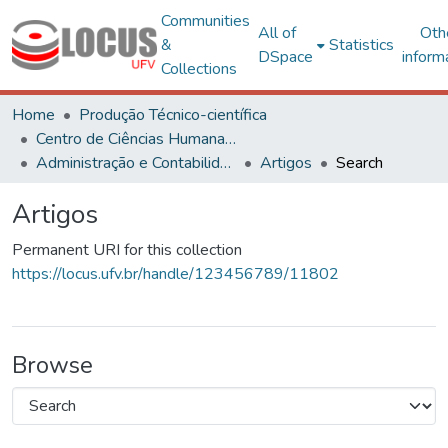
Communities
All of
Oth
&
Statistics
DSpace
inform
Collections
Home
Produção Técnico-científica
Centro de Ciências Humanas, Letras e Artes
Administração e Contabilidade
Artigos
Search
Artigos
Permanent URI for this collection
https://locus.ufv.br/handle/123456789/11802
Browse