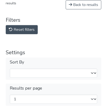
results
Back to results
Filters
Reset filters
Settings
Sort By
Results per page