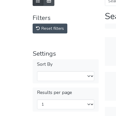
Se
Filters
Reset filters
Settings
Sort By
Results per page