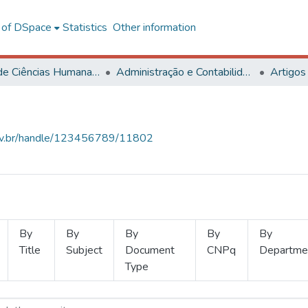
l of DSpace
Statistics
Other information
Centro de Ciências Humanas, Letras e Artes
Administração e Contabilidade
Artigos
.ufv.br/handle/123456789/11802
By
By
By
By
By
Title
Subject
Document
CNPq
Departme
Type