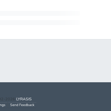
002-2026
LYRASIS
ings
Send Feedback