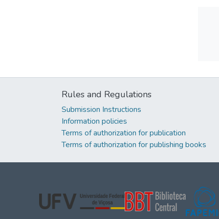
Rules and Regulations
Submission Instructions
Information policies
Terms of authorization for publication
Terms of authorization for publishing books