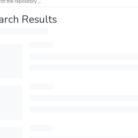
arch Results