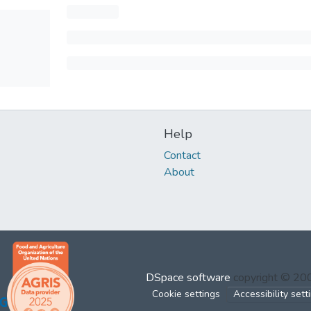
Help
Contact
About
DSpace software
copyright © 2
Cookie settings
Accessibility sett