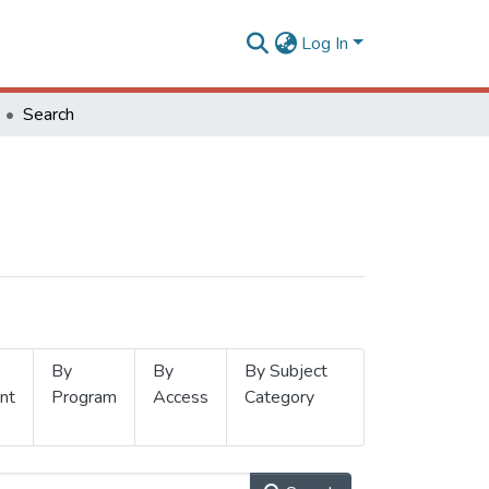
Log In
Search
By
By
By Subject
nt
Program
Access
Category