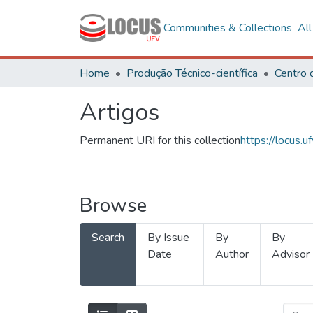
Communities & Collections
Al
Home
Produção Técnico-científica
Artigos
Permanent URI for this collection
https://locus
Browse
Search
By Issue
By
By
Date
Author
Advisor