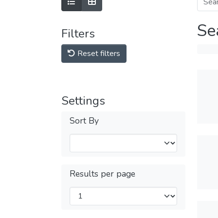
Se
Filters
Reset filters
Settings
Sort By
Results per page