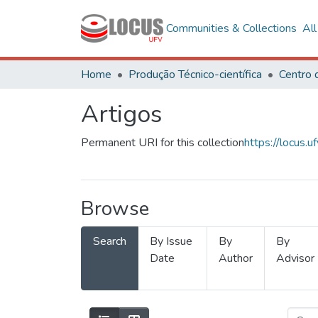
Communities & Collections
Al
Home
Produção Técnico-científica
Artigos
Permanent URI for this collection
https://locus
Browse
Search
By Issue
By
By
Date
Author
Advisor