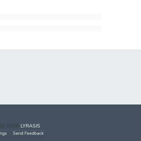
002-2026
LYRASIS
ings
Send Feedback