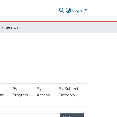
Log In
Search
By
By
By Subject
nt
Program
Access
Category