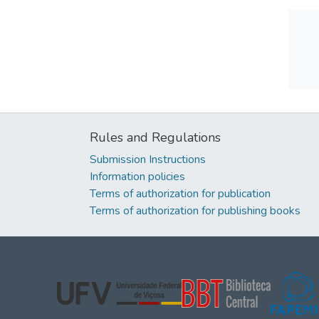
Rules and Regulations
Submission Instructions
Information policies
Terms of authorization for publication
Terms of authorization for publishing books