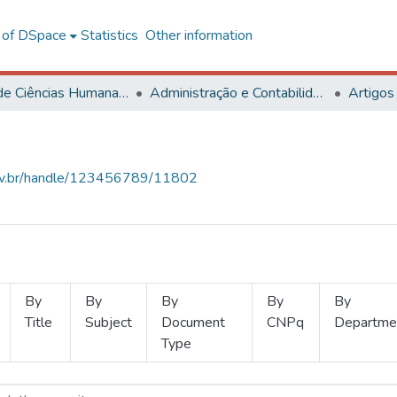
l of DSpace
Statistics
Other information
Centro de Ciências Humanas, Letras e Artes
Administração e Contabilidade
Artigos
.ufv.br/handle/123456789/11802
By
By
By
By
By
Title
Subject
Document
CNPq
Departme
Type