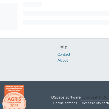
Help
Contact
About
DSpace software
copyright © 2
Cookie settings
Accessibility sett