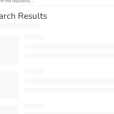
arch Results