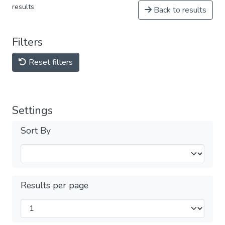
results
Back to results
Filters
Reset filters
Settings
Sort By
Results per page