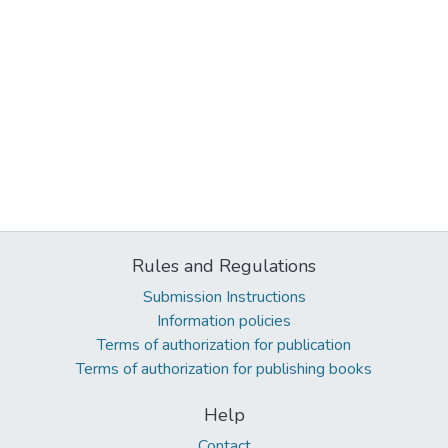
Rules and Regulations
Submission Instructions
Information policies
Terms of authorization for publication
Terms of authorization for publishing books
Help
Contact