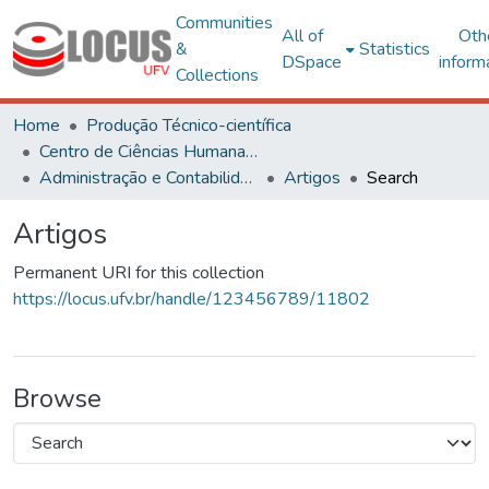
Communities
All of
Oth
&
Statistics
DSpace
inform
Collections
Home
Produção Técnico-científica
Centro de Ciências Humanas, Letras e Artes
Administração e Contabilidade
Artigos
Search
Artigos
Permanent URI for this collection
https://locus.ufv.br/handle/123456789/11802
Browse