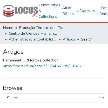
Communities
All of
Oth
&
Statistics
DSpace
inform
Collections
Home
Produção Técnico-científica
Centro de Ciências Humanas, Letras e Artes
Administração e Contabilidade
Artigos
Search
Artigos
Permanent URI for this collection
https://locus.ufv.br/handle/123456789/11802
Browse