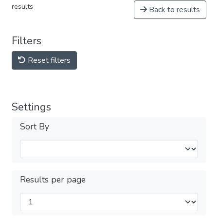
results
Back to results
Filters
Reset filters
Settings
Sort By
Results per page