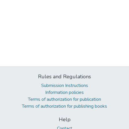
Rules and Regulations
Submission Instructions
Information policies
Terms of authorization for publication
Terms of authorization for publishing books
Help
Contact