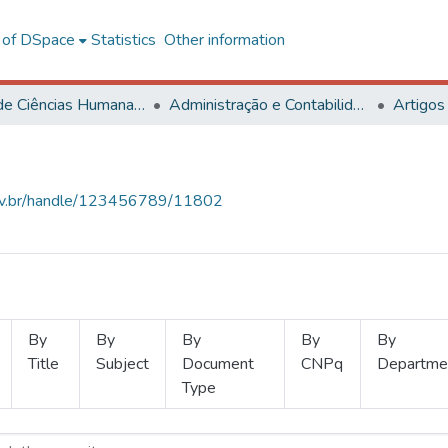
l of DSpace
Statistics
Other information
Centro de Ciências Humanas, Letras e Artes
Administração e Contabilidade
Artigos
.ufv.br/handle/123456789/11802
By
By
By
By
By
Title
Subject
Document
CNPq
Departme
Type