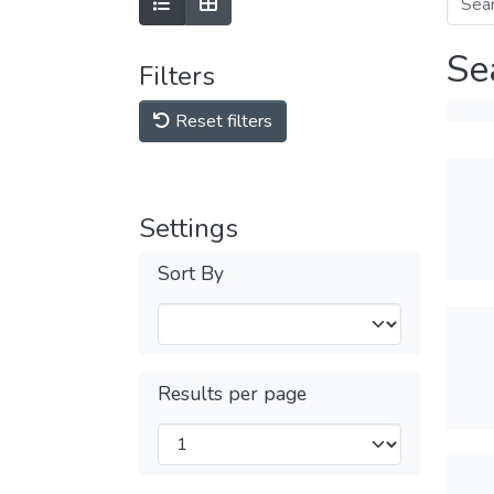
Se
Filters
Reset filters
Settings
Sort By
Results per page