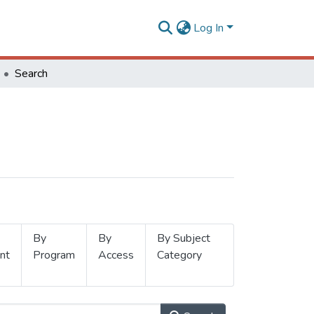
Log In
Search
By
By
By Subject
nt
Program
Access
Category