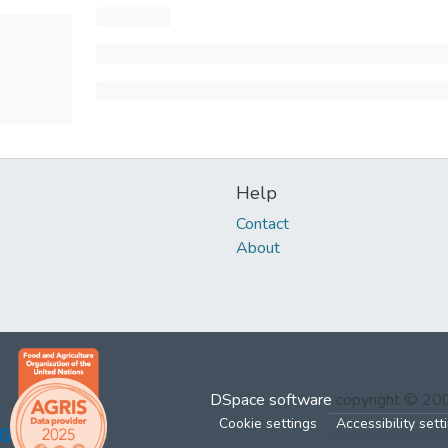
Help
Contact
About
DSpace software
copyright © 2
Cookie settings
Accessibility sett