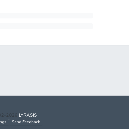
002-2026
LYRASIS
ings
Send Feedback