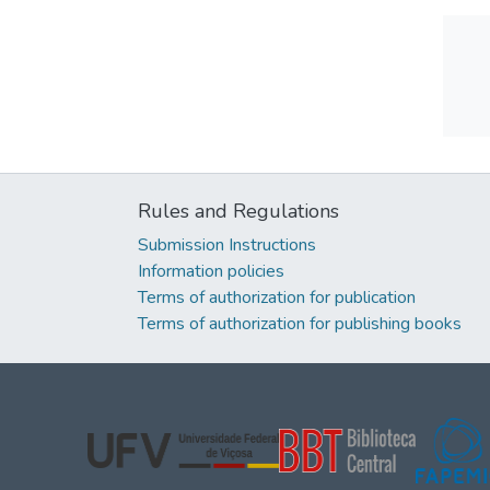
Rules and Regulations
Submission Instructions
Information policies
Terms of authorization for publication
Terms of authorization for publishing books