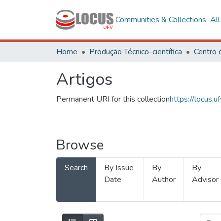
Communities & Collections
Al
Home
Produção Técnico-científica
Artigos
Permanent URI for this collection
https://locus
Browse
Search
By Issue
By
By
Date
Author
Advisor