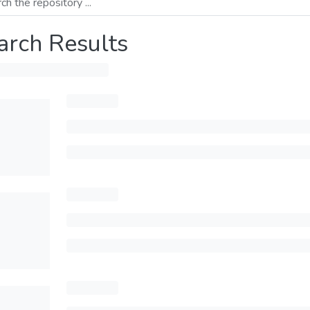
arch Results