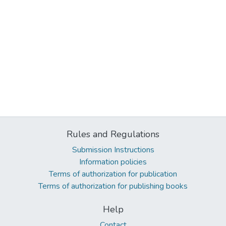
Rules and Regulations
Submission Instructions
Information policies
Terms of authorization for publication
Terms of authorization for publishing books
Help
Contact