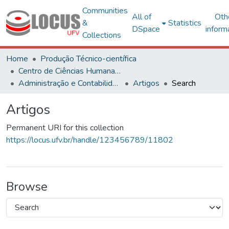
Communities
All of
Oth
&
Statistics
DSpace
inform
Collections
Home
Produção Técnico-científica
Centro de Ciências Humanas, Letras e Artes
Administração e Contabilidade
Artigos
Search
Artigos
Permanent URI for this collection
https://locus.ufv.br/handle/123456789/11802
Browse