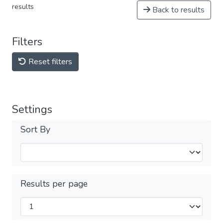
results
Back to results
Filters
Reset filters
Settings
Sort By
Results per page