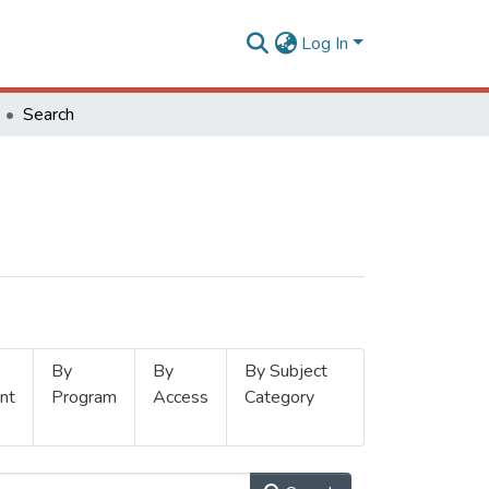
Log In
Search
By
By
By Subject
nt
Program
Access
Category