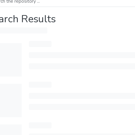
arch Results