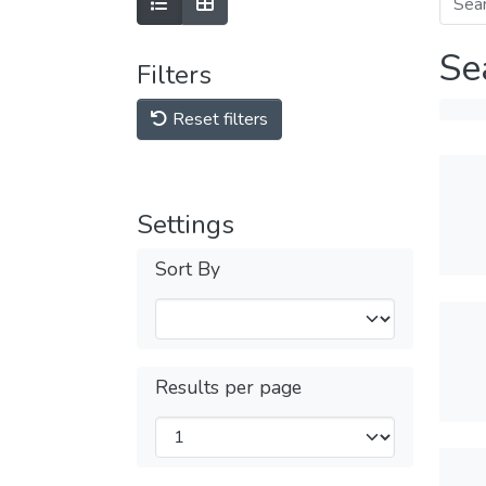
Se
Filters
Reset filters
Settings
Sort By
Results per page