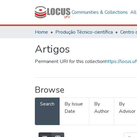
Communities & Collections
Al
Home
Produção Técnico-científica
Artigos
Permanent URI for this collection
https://locus
Browse
Search
By Issue
By
By
Date
Author
Advisor