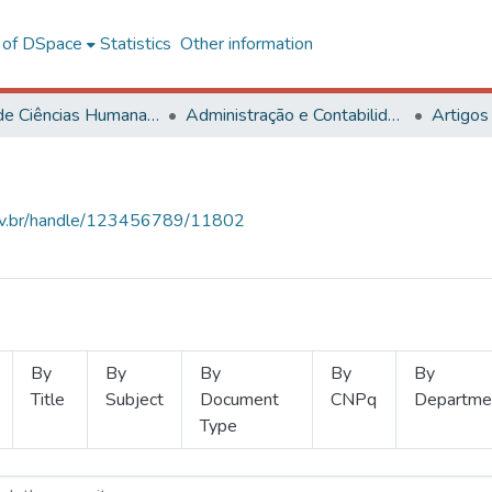
l of DSpace
Statistics
Other information
Centro de Ciências Humanas, Letras e Artes
Administração e Contabilidade
Artigos
.ufv.br/handle/123456789/11802
By
By
By
By
By
Title
Subject
Document
CNPq
Departme
Type