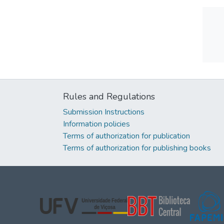
Rules and Regulations
Submission Instructions
Information policies
Terms of authorization for publication
Terms of authorization for publishing books