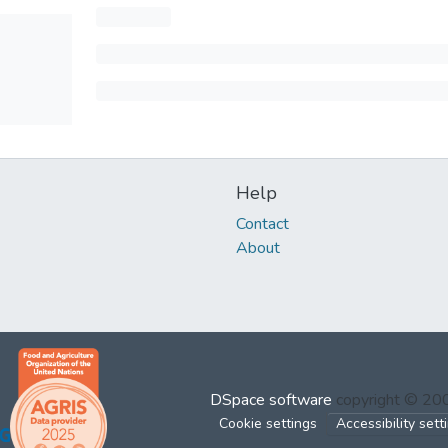
Help
Contact
About
DSpace software
copyright © 2
Cookie settings
Accessibility sett