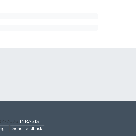
002-2026
LYRASIS
ings
Send Feedback