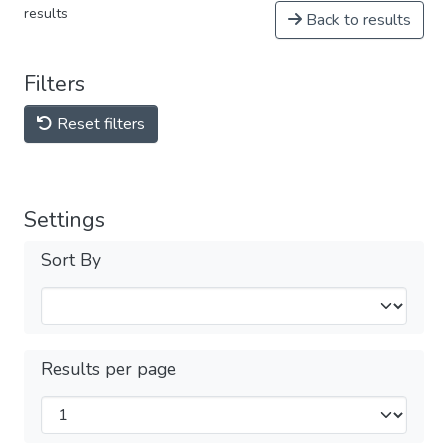
results
Back to results
Filters
Reset filters
Settings
Sort By
Results per page