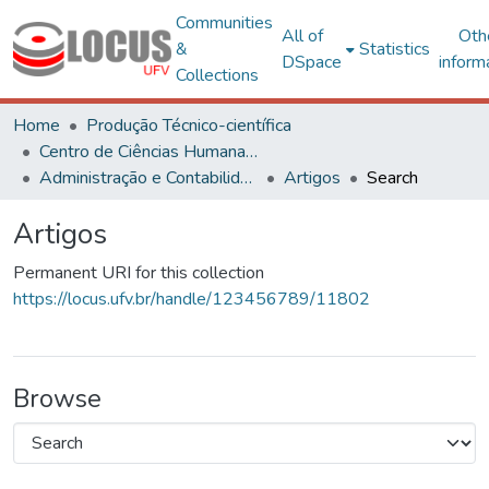
Communities
All of
Oth
&
Statistics
DSpace
inform
Collections
Home
Produção Técnico-científica
Centro de Ciências Humanas, Letras e Artes
Administração e Contabilidade
Artigos
Search
Artigos
Permanent URI for this collection
https://locus.ufv.br/handle/123456789/11802
Browse