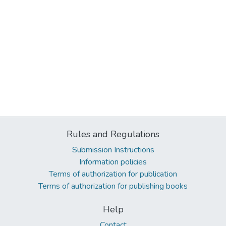
Rules and Regulations
Submission Instructions
Information policies
Terms of authorization for publication
Terms of authorization for publishing books
Help
Contact