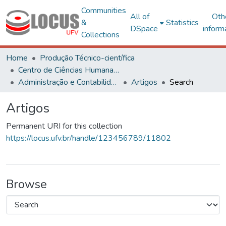
Communities
All of
Oth
&
Statistics
DSpace
inform
Collections
Home
Produção Técnico-científica
Centro de Ciências Humanas, Letras e Artes
Administração e Contabilidade
Artigos
Search
Artigos
Permanent URI for this collection
https://locus.ufv.br/handle/123456789/11802
Browse