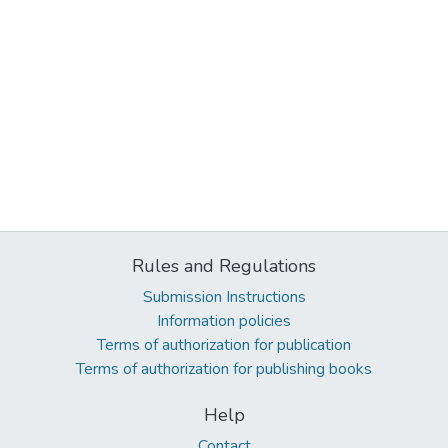
Rules and Regulations
Submission Instructions
Information policies
Terms of authorization for publication
Terms of authorization for publishing books
Help
Contact