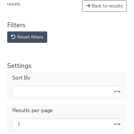
results
Back to results
Filters
Reset filters
Settings
Sort By
Results per page