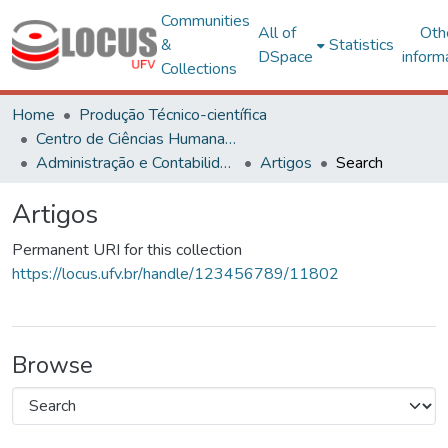
Communities
All of
Oth
&
Statistics
DSpace
inform
Collections
Home
Produção Técnico-científica
Centro de Ciências Humanas, Letras e Artes
Administração e Contabilidade
Artigos
Search
Artigos
Permanent URI for this collection
https://locus.ufv.br/handle/123456789/11802
Browse