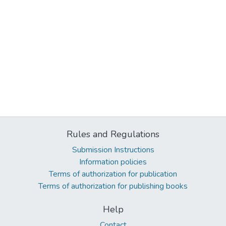
Rules and Regulations
Submission Instructions
Information policies
Terms of authorization for publication
Terms of authorization for publishing books
Help
Contact