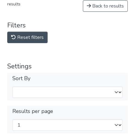
results
Back to results
Filters
Reset filters
Settings
Sort By
Results per page