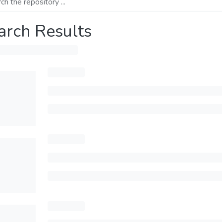
arch Results