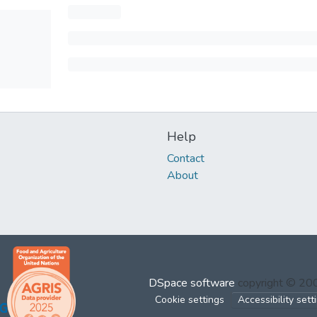
Help
Contact
About
DSpace software
copyright © 2
Cookie settings
Accessibility sett