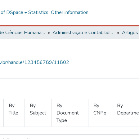
l of DSpace
Statistics
Other information
Centro de Ciências Humanas, Letras e Artes
Administração e Contabilidade
Artigos
.ufv.br/handle/123456789/11802
By
By
By
By
By
Title
Subject
Document
CNPq
Departme
Type