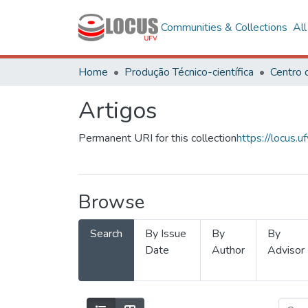
Communities & Collections
Al
Home
Produção Técnico-científica
Artigos
Permanent URI for this collection
https://locus
Browse
Search
By Issue
By
By
Date
Author
Advisor