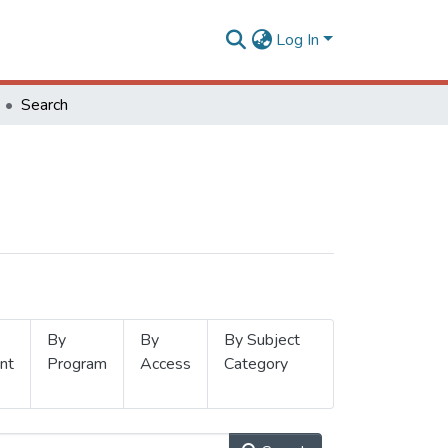
Log In
Search
By
By
By Subject
nt
Program
Access
Category