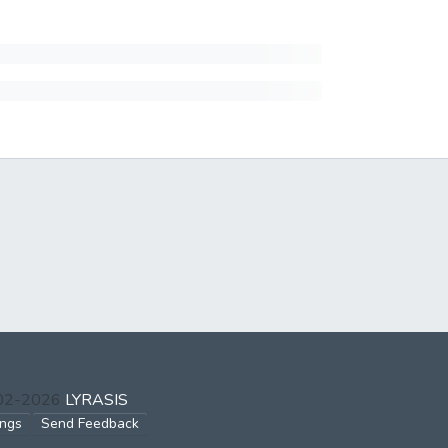
002-2026
LYRASIS
ings
Send Feedback