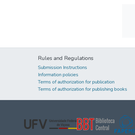
Rules and Regulations
Submission Instructions
Information policies
Terms of authorization for publication
Terms of authorization for publishing books