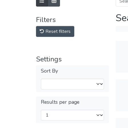
Se
Filters
Reset filters
Settings
Sort By
Results per page