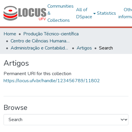
Communities
All of
Oth
&
Statistics
DSpace
inform
Collections
Home
Produção Técnico-científica
Centro de Ciências Humanas, Letras e Artes
Administração e Contabilidade
Artigos
Search
Artigos
Permanent URI for this collection
https://locus.ufv.br/handle/123456789/11802
Browse