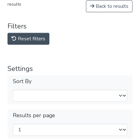
results
Back to results
Filters
Reset filters
Settings
Sort By
Results per page