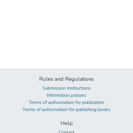
Rules and Regulations
Submission Instructions
Information policies
Terms of authorization for publication
Terms of authorization for publishing books
Help
Contact