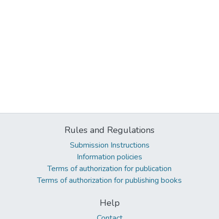
Rules and Regulations
Submission Instructions
Information policies
Terms of authorization for publication
Terms of authorization for publishing books
Help
Contact