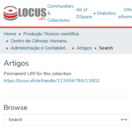
Communities
All of
Oth
&
Statistics
DSpace
inform
Collections
Home
Produção Técnico-científica
Centro de Ciências Humanas, Letras e Artes
Administração e Contabilidade
Artigos
Search
Artigos
Permanent URI for this collection
https://locus.ufv.br/handle/123456789/11802
Browse