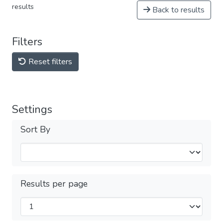
results
Back to results
Filters
Reset filters
Settings
Sort By
Results per page