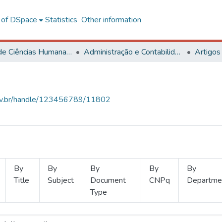
l of DSpace
Statistics
Other information
Centro de Ciências Humanas, Letras e Artes
Administração e Contabilidade
Artigos
.ufv.br/handle/123456789/11802
By
By
By
By
By
Title
Subject
Document
CNPq
Departme
Type