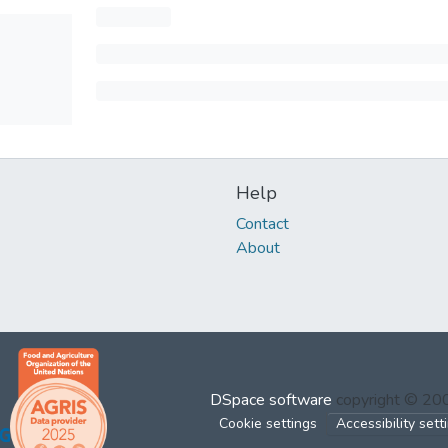
Help
Contact
About
DSpace software
copyright © 2
Cookie settings
Accessibility sett