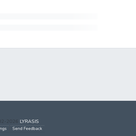
002-2026
LYRASIS
ings
Send Feedback