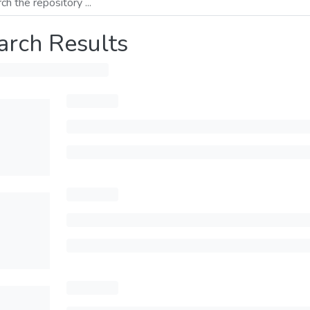
arch Results