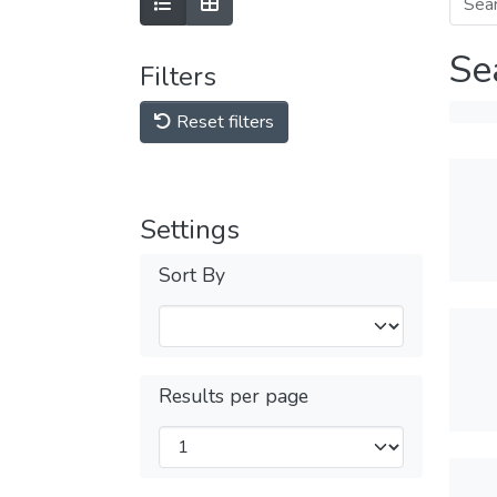
Se
Filters
Reset filters
Settings
Sort By
Results per page