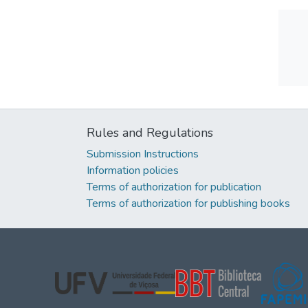
Rules and Regulations
Submission Instructions
Information policies
Terms of authorization for publication
Terms of authorization for publishing books