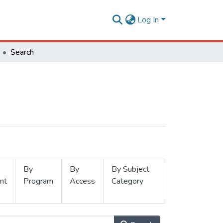
Log In
Search
By
By
By Subject
nt
Program
Access
Category