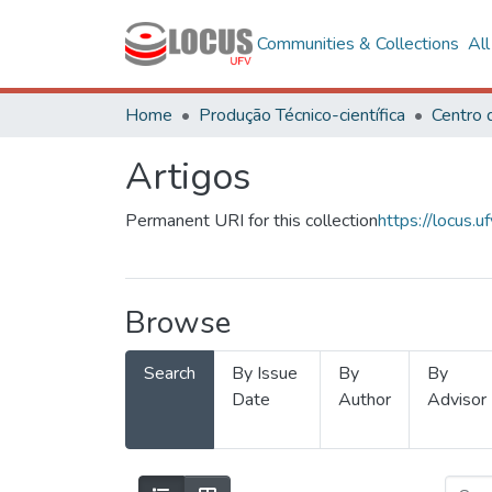
Communities & Collections
Al
Home
Produção Técnico-científica
Artigos
Permanent URI for this collection
https://locus
Browse
Search
By Issue
By
By
Date
Author
Advisor