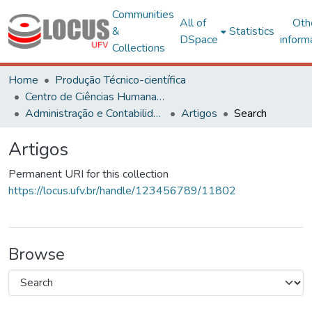
Communities
All of
Oth
&
Statistics
DSpace
inform
Collections
Home
Produção Técnico-científica
Centro de Ciências Humanas, Letras e Artes
Administração e Contabilidade
Artigos
Search
Artigos
Permanent URI for this collection
https://locus.ufv.br/handle/123456789/11802
Browse