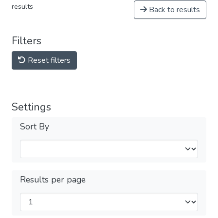
results
Back to results
Filters
Reset filters
Settings
Sort By
Results per page