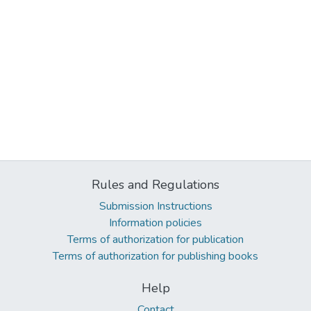
Rules and Regulations
Submission Instructions
Information policies
Terms of authorization for publication
Terms of authorization for publishing books
Help
Contact