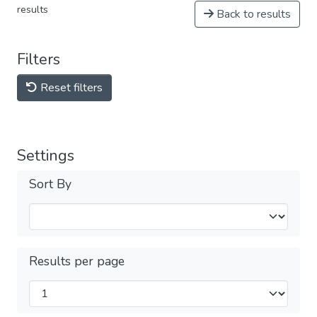
results
Back to results
Filters
Reset filters
Settings
Sort By
Results per page