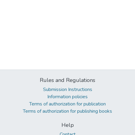
Rules and Regulations
Submission Instructions
Information policies
Terms of authorization for publication
Terms of authorization for publishing books
Help
Contact