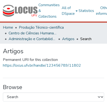
Communities
All of
Oth
&
Statistics
DSpace
inform
Collections
Home
Produção Técnico-científica
Centro de Ciências Humanas, Letras e Artes
Administração e Contabilidade
Artigos
Search
Artigos
Permanent URI for this collection
https://locus.ufv.br/handle/123456789/11802
Browse