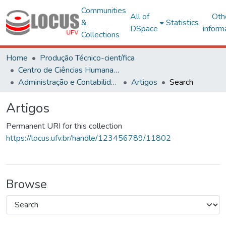
Communities
All of
Oth
&
Statistics
DSpace
inform
Collections
Home
Produção Técnico-científica
Centro de Ciências Humanas, Letras e Artes
Administração e Contabilidade
Artigos
Search
Artigos
Permanent URI for this collection
https://locus.ufv.br/handle/123456789/11802
Browse