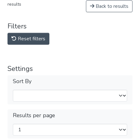
results
Back to results
Filters
Reset filters
Settings
Sort By
Results per page