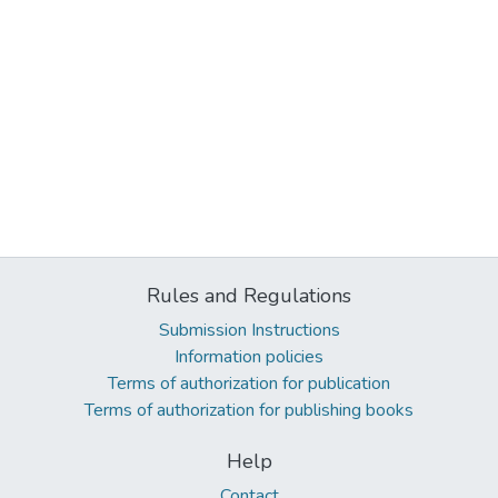
Rules and Regulations
Submission Instructions
Information policies
Terms of authorization for publication
Terms of authorization for publishing books
Help
Contact