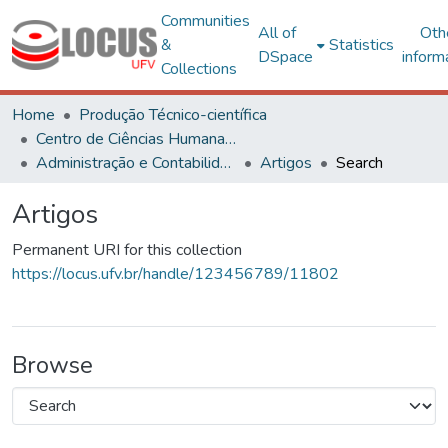
Communities
All of
Oth
&
Statistics
DSpace
inform
Collections
Home
Produção Técnico-científica
Centro de Ciências Humanas, Letras e Artes
Administração e Contabilidade
Artigos
Search
Artigos
Permanent URI for this collection
https://locus.ufv.br/handle/123456789/11802
Browse