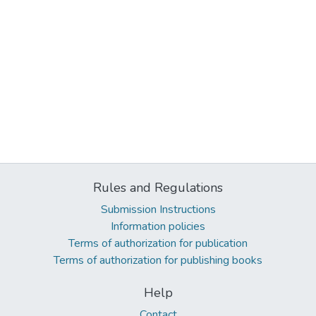
Rules and Regulations
Submission Instructions
Information policies
Terms of authorization for publication
Terms of authorization for publishing books
Help
Contact