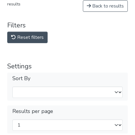
results
Back to results
Filters
Reset filters
Settings
Sort By
Results per page