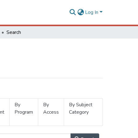
Log In
Search
By
By
By Subject
nt
Program
Access
Category