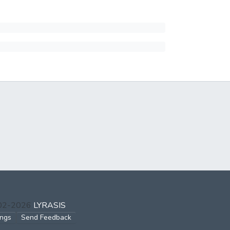
002-2026
LYRASIS
ings
Send Feedback