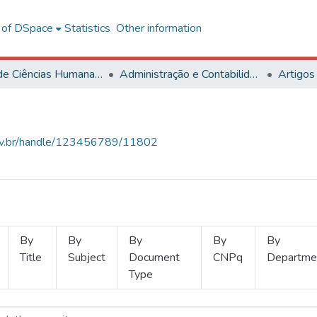
l of DSpace
Statistics
Other information
Centro de Ciências Humanas, Letras e Artes
Administração e Contabilidade
Artigos
.ufv.br/handle/123456789/11802
By
By
By
By
By
Title
Subject
Document
CNPq
Departme
Type