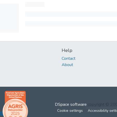
Help
Contact
About
DSpace software
copyright © 2
Cookie settings
Accessibility sett