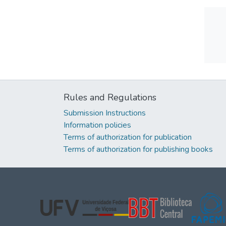
Rules and Regulations
Submission Instructions
Information policies
Terms of authorization for publication
Terms of authorization for publishing books