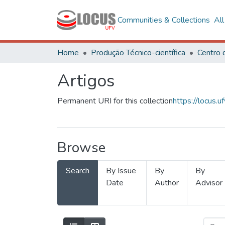
Communities & Collections
Al
Home
Produção Técnico-científica
Artigos
Permanent URI for this collection
https://locus
Browse
Search
By Issue
By
By
Date
Author
Advisor