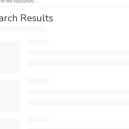
arch Results