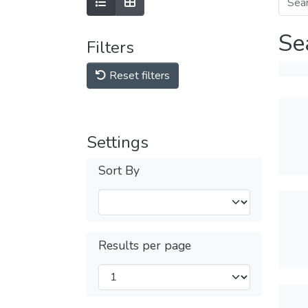
Se
Filters
Reset filters
Settings
Sort By
Results per page