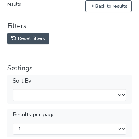
results
Back to results
Filters
Reset filters
Settings
Sort By
Results per page