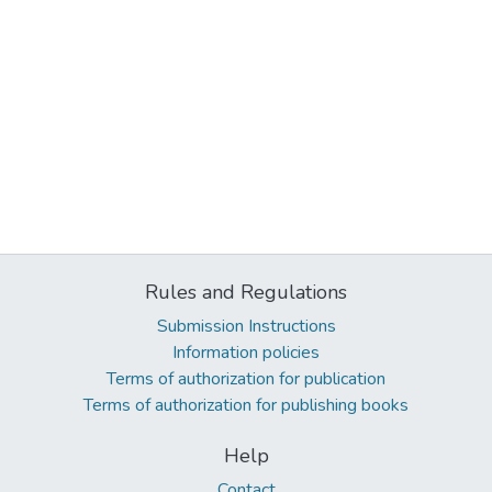
Rules and Regulations
Submission Instructions
Information policies
Terms of authorization for publication
Terms of authorization for publishing books
Help
Contact