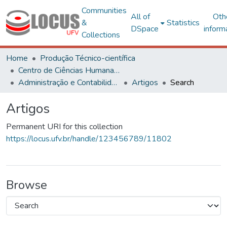
Communities
All of
Oth
&
Statistics
DSpace
inform
Collections
Home
Produção Técnico-científica
Centro de Ciências Humanas, Letras e Artes
Administração e Contabilidade
Artigos
Search
Artigos
Permanent URI for this collection
https://locus.ufv.br/handle/123456789/11802
Browse