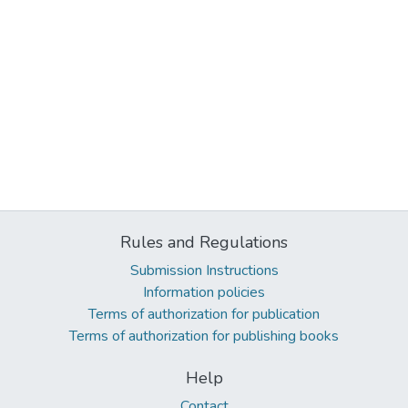
Rules and Regulations
Submission Instructions
Information policies
Terms of authorization for publication
Terms of authorization for publishing books
Help
Contact