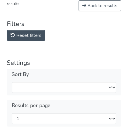
results
Back to results
Filters
Reset filters
Settings
Sort By
Results per page