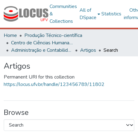
Communities
All of
Oth
&
Statistics
DSpace
inform
Collections
Home
Produção Técnico-científica
Centro de Ciências Humanas, Letras e Artes
Administração e Contabilidade
Artigos
Search
Artigos
Permanent URI for this collection
https://locus.ufv.br/handle/123456789/11802
Browse