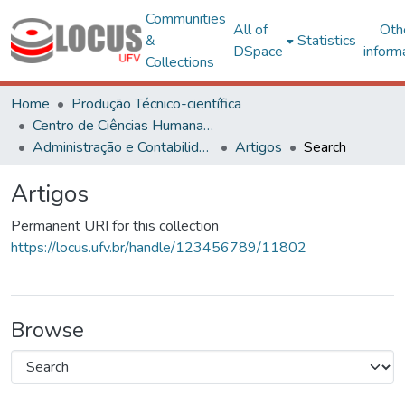
Communities
All of
Oth
&
Statistics
DSpace
inform
Collections
Home
Produção Técnico-científica
Centro de Ciências Humanas, Letras e Artes
Administração e Contabilidade
Artigos
Search
Artigos
Permanent URI for this collection
https://locus.ufv.br/handle/123456789/11802
Browse