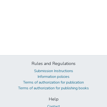
Rules and Regulations
Submission Instructions
Information policies
Terms of authorization for publication
Terms of authorization for publishing books
Help
Contact