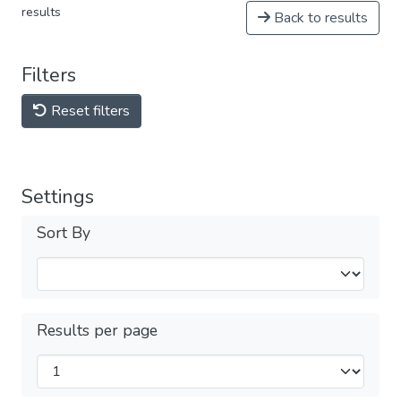
results
Back to results
Filters
Reset filters
Settings
Sort By
Results per page