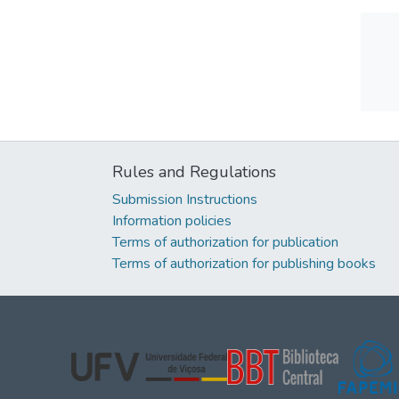
Rules and Regulations
Submission Instructions
Information policies
Terms of authorization for publication
Terms of authorization for publishing books