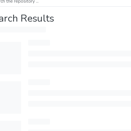
arch Results