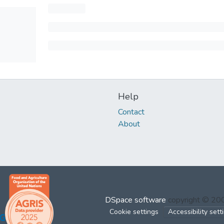
Help
Contact
About
DSpace software
copyright © 2
Cookie settings
Accessibility sett