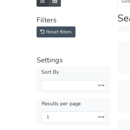
Se
Filters
Reset filters
Settings
Sort By
Results per page