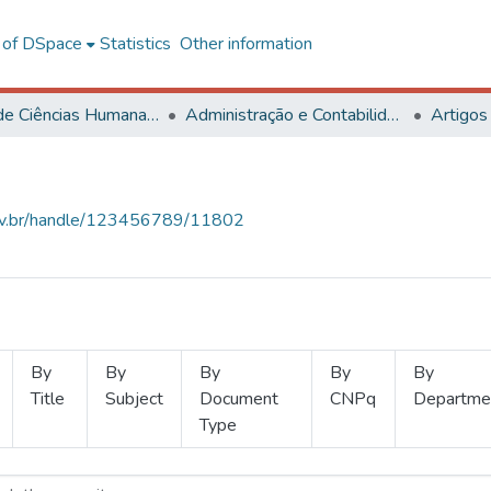
l of DSpace
Statistics
Other information
Centro de Ciências Humanas, Letras e Artes
Administração e Contabilidade
Artigos
.ufv.br/handle/123456789/11802
By
By
By
By
By
Title
Subject
Document
CNPq
Departme
Type