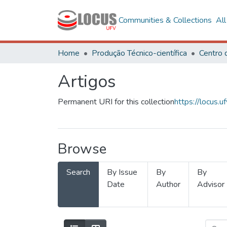
Communities & Collections
Al
Home
Produção Técnico-científica
Artigos
Permanent URI for this collection
https://locus
Browse
Search
By Issue
By
By
Date
Author
Advisor