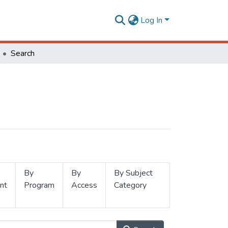
Log In
Search
By
By
By Subject
nt
Program
Access
Category