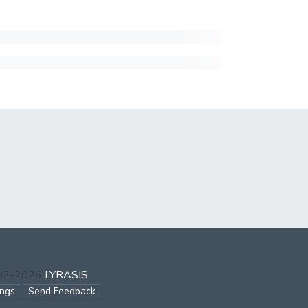
002-2026
LYRASIS
ings
Send Feedback