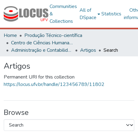
Communities
All of
Oth
&
Statistics
DSpace
inform
Collections
Home
Produção Técnico-científica
Centro de Ciências Humanas, Letras e Artes
Administração e Contabilidade
Artigos
Search
Artigos
Permanent URI for this collection
https://locus.ufv.br/handle/123456789/11802
Browse