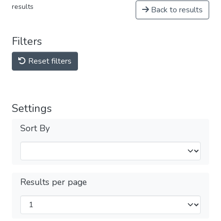
results
Back to results
Filters
Reset filters
Settings
Sort By
Results per page