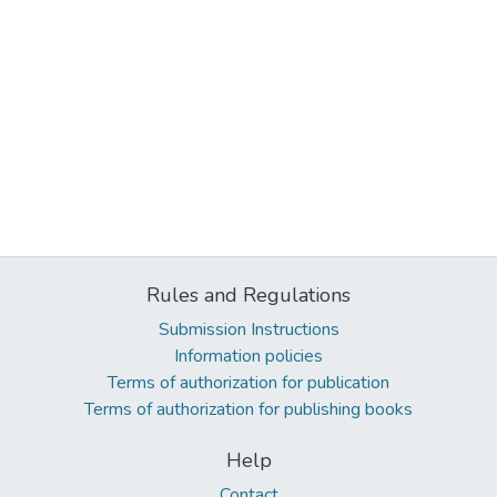
Rules and Regulations
Submission Instructions
Information policies
Terms of authorization for publication
Terms of authorization for publishing books
Help
Contact