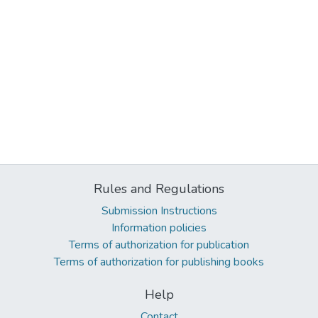
Rules and Regulations
Submission Instructions
Information policies
Terms of authorization for publication
Terms of authorization for publishing books
Help
Contact