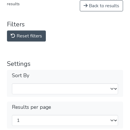
results
Back to results
Filters
Reset filters
Settings
Sort By
Results per page