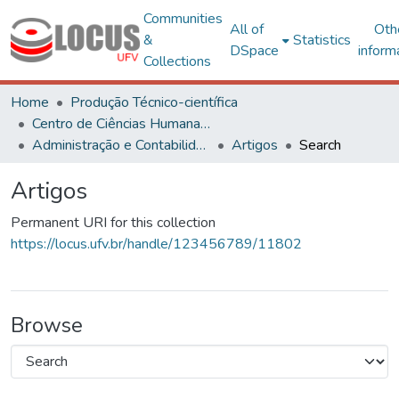
Communities
All of
Oth
&
Statistics
DSpace
inform
Collections
Home
Produção Técnico-científica
Centro de Ciências Humanas, Letras e Artes
Administração e Contabilidade
Artigos
Search
Artigos
Permanent URI for this collection
https://locus.ufv.br/handle/123456789/11802
Browse